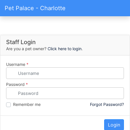
Pet Palace - Charlotte
Staff Login
Are you a pet owner?
Click here to login
.
Username
*
Password
*
Remember me
Forgot Password?
Login